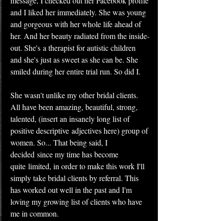
message, I checked out her Facebook profile 
and I liked her immediately. She was young 
and gorgeous with her whole life ahead of 
her. And her beauty radiated from the inside-
out. She's a therapist for autistic children 
and she's just as sweet as she can be. She 
smiled during her entire trial run. So did I.
She wasn't unlike my other bridal clients. 
All have been amazing, beautiful, strong, 
talented, (insert an insanely long list of 
positive descriptive adjectives here) group of 
women. So... That being said, I 
decided since my time has become 
quite limited, in order to make this work I'll 
simply take bridal clients by referral. This 
has worked out well in the past and I'm 
loving my growing list of clients who have 
me in common.