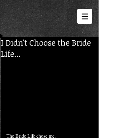
I Didn't Choose the Bride
Life...
The Bride Life chose me.