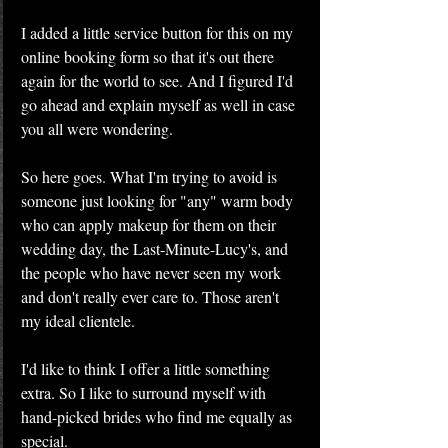
I added a little service button for this on my 
online booking form so that it's out there 
again for the world to see. And I figured I'd 
go ahead and explain myself as well in case 
you all were wondering.
So here goes. What I'm trying to avoid is 
someone just looking for "any" warm body 
who can apply makeup for them on their 
wedding day, the Last-Minute-Lucy's, and 
the people who have never seen my work 
and don't really ever care to. Those aren't 
my ideal clientele.
I'd like to think I offer a little something 
extra. So I like to surround myself with 
hand-picked brides who find me equally as 
special.