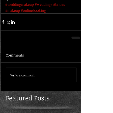
#weddingmakeup
#weddings
#brides
#makeup
#onlinebooking
Comments
Write a comment...
Featured Posts