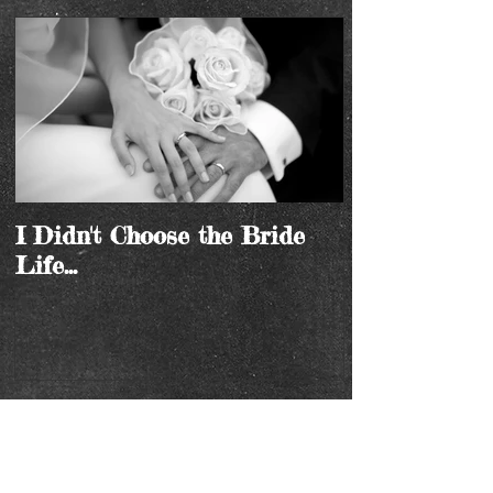
I Didn't Choose the Bride
Life...
Recent Posts