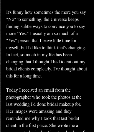
It's funny how sometimes the more you say 
"No" to something, the Universe keeps 
finding subtle ways to convince you to say 
more "Yes." I usually am so much of a 
"Yes" person that I leave little time for 
myself, but I'd like to think that's changing. 
In fact, so much in my life has been 
changing that I thought I had to cut out my 
bridal clients completely. I've thought about 
this for a long time.
Today I received an email from the 
photographer who took the photos at the 
last wedding I'd done bridal makeup for. 
Her images were amazing and they 
reminded me why I took that last bridal 
client in the first place. She wrote me a 