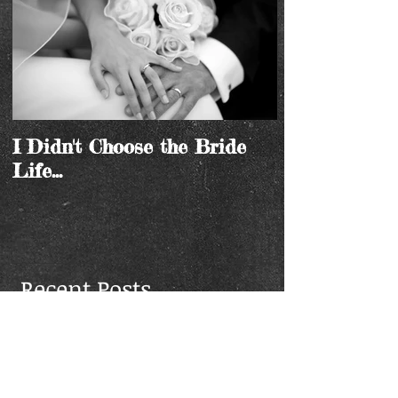
I Didn't Choose the Bride
Life...
Recent Posts
I Didn't Choose the Bride
Life...