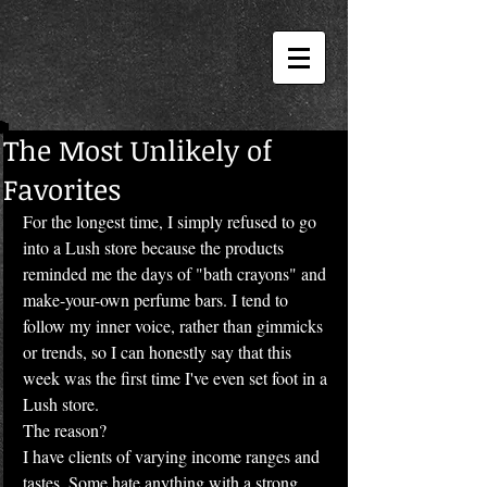
The Most Unlikely of
Favorites
For the longest time, I simply refused to go 
into a Lush store because the products 
reminded me the days of "bath crayons" and 
make-your-own perfume bars. I tend to 
follow my inner voice, rather than gimmicks 
or trends, so I can honestly say that this 
week was the first time I've even set foot in a 
Lush store.
The reason?
I have clients of varying income ranges and 
tastes. Some hate anything with a strong 