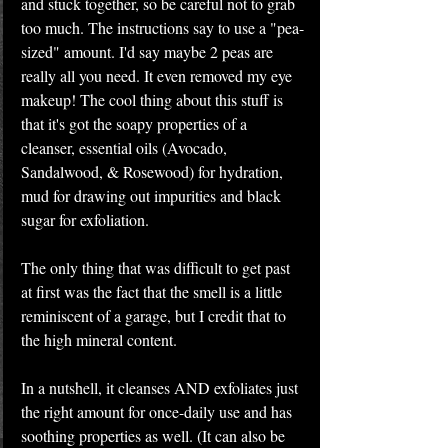
and stuck together, so be careful not to grab 
too much. The instructions say to use a "pea-
sized" amount. I'd say maybe 2 peas are 
really all you need. It even removed my eye 
makeup! The cool thing about this stuff is 
that it's got the soapy properties of a 
cleanser, essential oils (Avocado, 
Sandalwood, & Rosewood) for hydration, 
mud for drawing out impurities and black 
sugar for exfoliation.
The only thing that was difficult to get past 
at first was the fact that the smell is a little 
reminiscent of a garage, but I credit that to 
the high mineral content.
In a nutshell, it cleanses AND exfoliates just 
the right amount for once-daily use and has 
soothing properties as well. (It can also be 