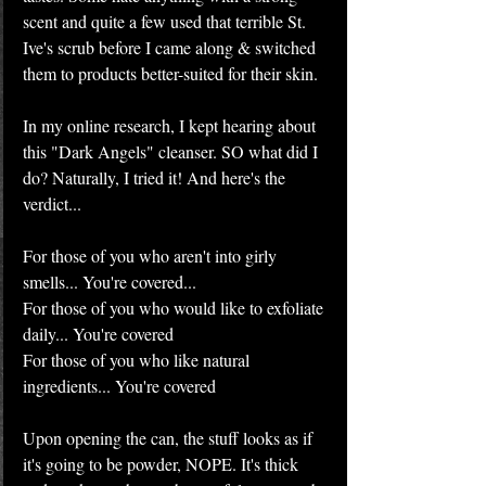
scent and quite a few used that terrible St. 
Ive's scrub before I came along & switched 
them to products better-suited for their skin.
In my online research, I kept hearing about 
this "Dark Angels" cleanser. SO what did I 
do? Naturally, I tried it! And here's the 
verdict...
For those of you who aren't into girly 
smells... You're covered...
For those of you who would like to exfoliate 
daily... You're covered
For those of you who like natural 
ingredients... You're covered
Upon opening the can, the stuff looks as if 
it's going to be powder, NOPE. It's thick 