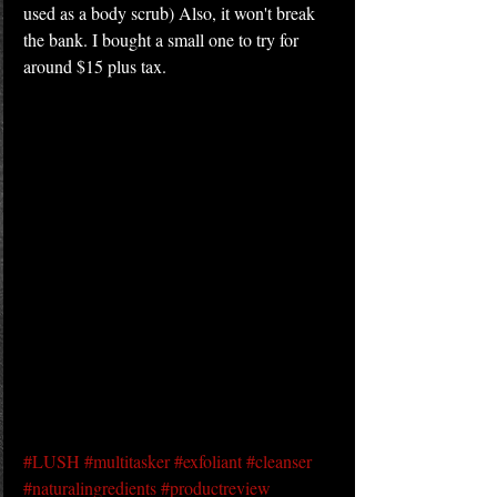
used as a body scrub) Also, it won't break 
the bank. I bought a small one to try for 
around $15 plus tax.
#LUSH
#multitasker
#exfoliant
#cleanser
#naturalingredients
#productreview