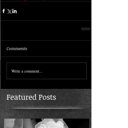
Comments
Write a comment...
Featured Posts