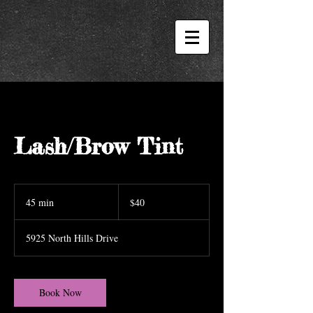
Lash/Brow Tint
40
US
45 min
4
$40
dollars
5
m
5925 North Hills Drive
i
n
Book Now