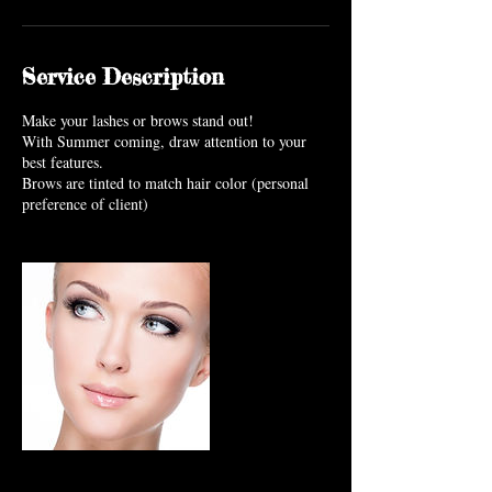
Service Description
Make your lashes or brows stand out!
With Summer coming, draw attention to your
best features.
Brows are tinted to match hair color (personal
preference of client)