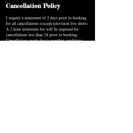
Cancellation Policy
I require a minimum of 3 days prior to booking
for all cancellations (except television live shots).
A 2 hour minimum fee will be imposed for
cancellations less than 24 prior to booking.
Cancellations made due to weather conditions,
emergencies & extenuating circumstances can be
made without penalty.
Contact Details
5925 North Hills Drive, Raleigh, NC 27609,
USA