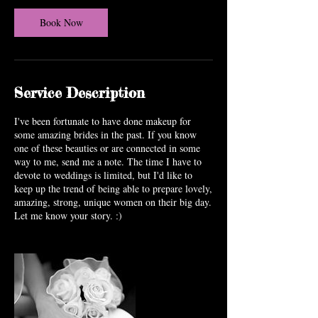
Book Now
Service Description
I've been fortunate to have done makeup for
some amazing brides in the past. If you know
one of these beauties or are connected in some
way to me, send me a note. The time I have to
devote to weddings is limited, but I'd like to
keep up the trend of being able to prepare lovely,
amazing, strong, unique women on their big day.
Let me know your story. :)