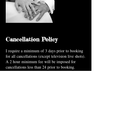
Cancellation Policy
I require a minimum of 3 days prior to booking
for all cancellations (except television live shots).
A 2 hour minimum fee will be imposed for
cancellations less than 24 prior to booking.
Cancellations made due to weather conditions,
emergencies & extenuating circumstances can be
made without penalty.
Contact Details
+ 9196068939
info@blushartistry.com