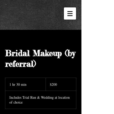
Bridal Makeup (by
referral)
200
US
1 hr 30 min
1
$200
dollars
h
3
Includes Trial Run & Wedding at location
0
of choice
m
i
n